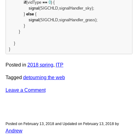
if
(vidType 
=
=
0
) {

signal
(SIGCHLD,signalHandler_sky);

            } 
else
 {

signal
(SIGCHLD,signalHandler_grass);

            }

        }

    }

}
Posted in
2018 spring
,
ITP
Tagged
detourning the web
on
Leave a Comment
Detourning
the
Web
|
Posted on
February 13, 2018
and Updated on
February 13, 2018
by
Assignment
Andrew
3