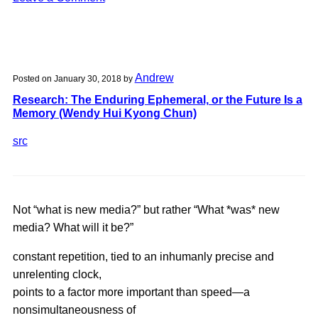
Detourning
the
Web
|
Andrew
Posted on
January 30, 2018
by
Assignment
Research: The Enduring Ephemeral, or the Future Is a
2:
Memory (Wendy Hui Kyong Chun)
AirBnb
Experiences,
src
pt
1
Not “what is new media?” but rather “What *was* new
media? What will it be?”
constant repetition, tied to an inhumanly precise and
unrelenting clock,
points to a factor more important than speed—a
nonsimultaneousness of