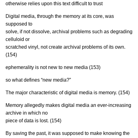
otherwise relies upon this text difficult to trust
Digital media, through the memory at its core, was
supposed to
solve, if not dissolve, archival problems such as degrading
celluloid or
scratched vinyl, not create archival problems of its own.
(154)
ephemerality is not new to new media (153)
so what defines “new media?”
The major characteristic of digital media is memory. (154)
Memory allegedly makes digital media an ever-increasing
archive in which no
piece of data is lost. (154)
By saving the past, it was supposed to make knowing the