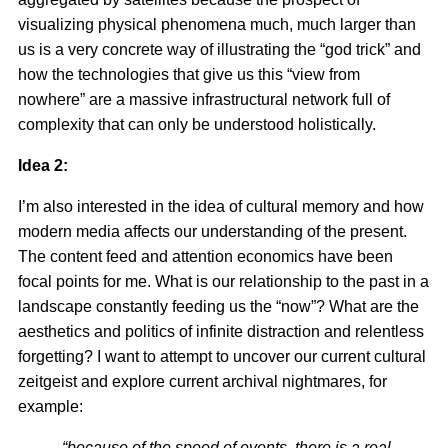
visualizing physical phenomena much, much larger than
us is a very concrete way of illustrating the “god trick” and
how the technologies that give us this “view from
nowhere” are a massive infrastructural network full of
complexity that can only be understood holistically.
Idea 2:
I’m also interested in the idea of cultural memory and how
modern media affects our understanding of the present.
The content feed and attention economics have been
focal points for me. What is our relationship to the past in a
landscape constantly feeding us the “now”? What are the
aesthetics and politics of infinite distraction and relentless
forgetting? I want to attempt to uncover our current cultural
zeitgeist and explore current archival nightmares, for
example:
“because of the speed of events, there is a real