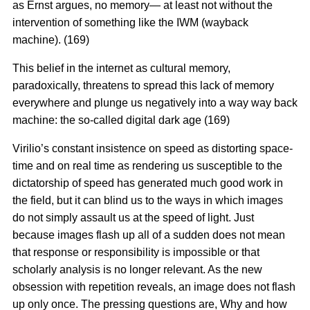
as Ernst argues, no memory— at least not without the
intervention of something like the IWM (wayback
machine). (169)
This belief in the internet as cultural memory,
paradoxically, threatens to spread this lack of memory
everywhere and plunge us negatively into a way way back
machine: the so-called digital dark age (169)
Virilio’s constant insistence on speed as distorting space-
time and on real time as rendering us susceptible to the
dictatorship of speed has generated much good work in
the field, but it can blind us to the ways in which images
do not simply assault us at the speed of light. Just
because images flash up all of a sudden does not mean
that response or responsibility is impossible or that
scholarly analysis is no longer relevant. As the new
obsession with repetition reveals, an image does not flash
up only once. The pressing questions are, Why and how