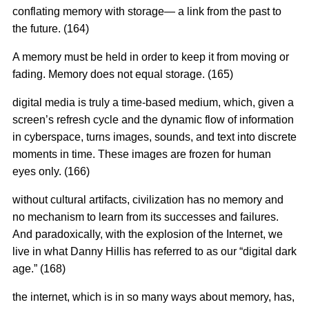
conflating memory with storage— a link from the past to
the future. (164)
A memory must be held in order to keep it from moving or
fading. Memory does not equal storage. (165)
digital media is truly a time-based medium, which, given a
screen’s refresh cycle and the dynamic flow of information
in cyberspace, turns images, sounds, and text into discrete
moments in time. These images are frozen for human
eyes only. (166)
without cultural artifacts, civilization has no memory and
no mechanism to learn from its successes and failures.
And paradoxically, with the explosion of the Internet, we
live in what Danny Hillis has referred to as our “digital dark
age.” (168)
the internet, which is in so many ways about memory, has,