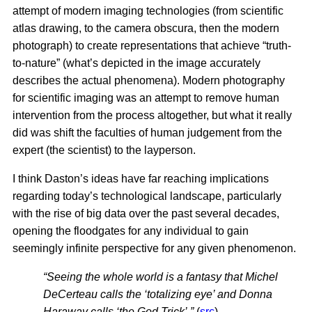
attempt of modern imaging technologies (from scientific
atlas drawing, to the camera obscura, then the modern
photograph) to create representations that achieve “truth-
to-nature” (what’s depicted in the image accurately
describes the actual phenomena). Modern photography
for scientific imaging was an attempt to remove human
intervention from the process altogether, but what it really
did was shift the faculties of human judgement from the
expert (the scientist) to the layperson.
I think Daston’s ideas have far reaching implications
regarding today’s technological landscape, particularly
with the rise of big data over the past several decades,
opening the floodgates for any individual to gain
seemingly infinite perspective for any given phenomenon.
“Seeing the whole world is a fantasy that Michel
DeCerteau calls the ‘totalizing eye’ and Donna
Haraway calls ‘the God Trick’.”
(
src
)