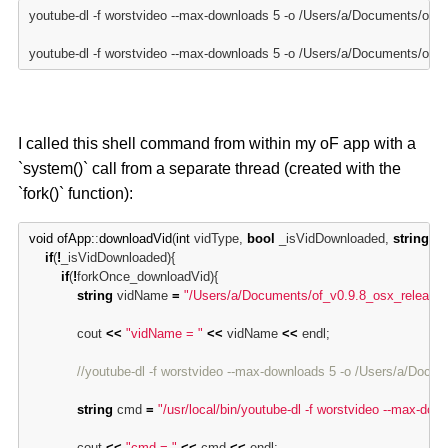
youtube-dl -f worstvideo --max-downloads 5 -o /Users/a/Documents/o
youtube-dl -f worstvideo --max-downloads 5 -o /Users/a/Documents/o
I called this shell command from within my oF app with a
`system()` call from a separate thread (created with the
`fork()` function):
void
ofApp:
:
downloadVid
(
int
 vidType, 
bool
 _isVidDownloaded, 
string
 dir
if
(
!
_isVidDownloaded){

if
(
!
forkOnce_downloadVid){

string
 vidName 
=
"/Users/a/Documents/of_v0.9.8_osx_releas
            cout 
<
<
"vidName = "
<
<
 vidName 
<
<
 endl;

//youtube-dl -f worstvideo --max-downloads 5 -o /Users/a/D
string
 cmd 
=
"/usr/local/bin/youtube-dl -f worstvideo --max-downl
            cout 
<
<
"cmd = "
<
<
 cmd 
<
<
 endl;
