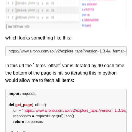
which looks something like this:
https://www.airbnb.com/api/v2/explore_tabs?version=1.3.4&_format=
In this url the `items_offset` var is iterated by 40 each time
the bottom of the page is hit, so iterating this in python
would allow me to fetch all items:
import
 requests

def
get_page
(_offset):

	url 
=
"https://www.airbnb.com/api/v2/explore_tabs?version=1.3.3&_
	responses 
=
 requests.
get
(url).
json
()

return
 responses
