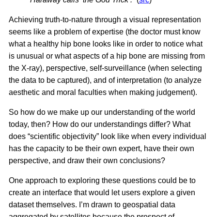
Achieving truth-to-nature through a visual representation
seems like a problem of expertise (the doctor must know
what a healthy hip bone looks like in order to notice what
is unusual or what aspects of a hip bone are missing from
the X-ray), perspective, self-surveillance (when selecting
the data to be captured), and of interpretation (to analyze
aesthetic and moral faculties when making judgement).
So how do we make up our understanding of the world
today, then? How do our understandings differ? What
does “scientific objectivity” look like when every individual
has the capacity to be their own expert, have their own
perspective, and draw their own conclusions?
One approach to exploring these questions could be to
create an interface that would let users explore a given
dataset themselves. I’m drawn to geospatial data
aggregated by satellites because the prospect of