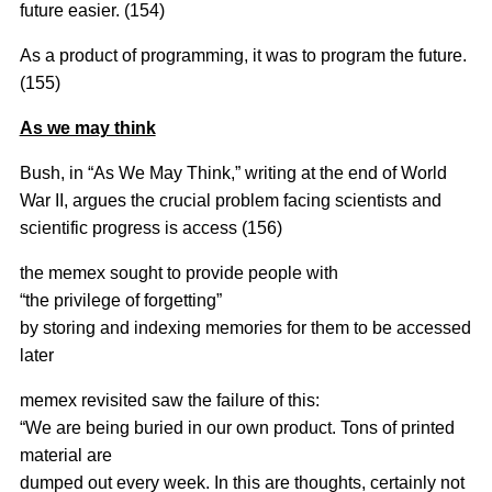
future easier. (154)
As a product of programming, it was to program the future.
(155)
As we may think
Bush, in “As We May Think,” writing at the end of World
War II, argues the crucial problem facing scientists and
scientific progress is access (156)
the memex sought to provide people with
“the privilege of forgetting”
by storing and indexing memories for them to be accessed
later
memex revisited saw the failure of this:
“We are being buried in our own product. Tons of printed
material are
dumped out every week. In this are thoughts, certainly not