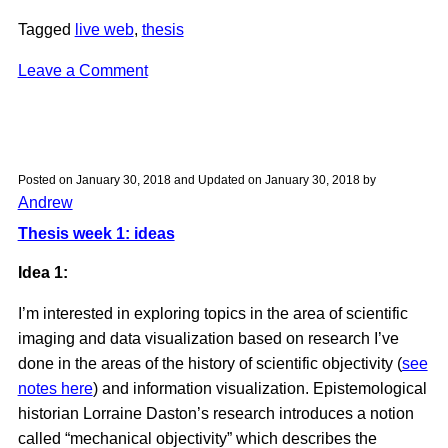
Tagged
live web
,
thesis
on
Leave a Comment
Research:
The
Enduring
Ephemeral,
Posted on
January 30, 2018
and Updated on
January 30, 2018
by
or
Andrew
the
Thesis week 1: ideas
Future
Is
Idea 1:
a
I’m interested in exploring topics in the area of scientific
Memory
imaging and data visualization based on research I’ve
(Wendy
done in the areas of the history of scientific objectivity (
see
Hui
notes here
) and information visualization. Epistemological
Kyong
historian Lorraine Daston’s research introduces a notion
Chun)
called “mechanical objectivity” which describes the