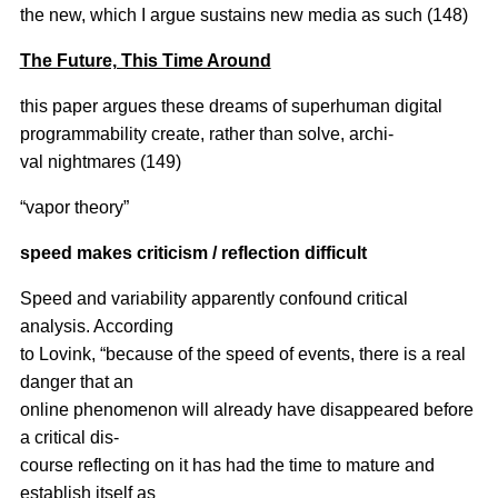
the new, which I argue sustains new media as such (148)
The Future, This Time Around
this paper argues these dreams of superhuman digital
programmability create, rather than solve, archi-
val nightmares (149)
“vapor theory”
speed makes criticism / reflection difficult
Speed and variability apparently confound critical
analysis. According
to Lovink, “because of the speed of events, there is a real
danger that an
online phenomenon will already have disappeared before
a critical dis-
course reflecting on it has had the time to mature and
establish itself as