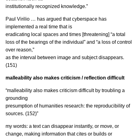
institutionally recognized knowledge.”
Paul Virilio … has argued that cyberspace has
implemented a real time that is
eradicating local spaces and times [threatening] “a total
loss of the bearings of the individual” and “a loss of control
over reason,”
as the interval between image and subject disappears.
(151)
malleability also makes criticism / reflection difficult
“malleability also makes criticism difficult by troubling a
grounding
presumption of humanities research: the reproducibility of
sources. (152)”
my words: a text can disappear instantly, or move, or
change, making information that cites or builds or