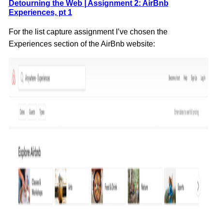
Detourning the Web | Assignment 2: AirBnb
Experiences, pt 1
For the list capture assignment I’ve chosen the
Experiences section of the AirBnb website: