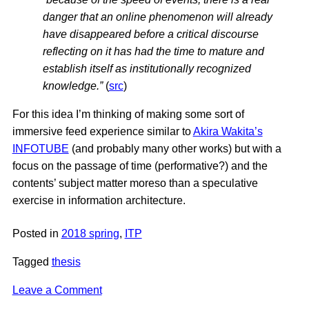
danger that an online phenomenon will already
have disappeared before a critical discourse
reflecting on it has had the time to mature and
establish itself as institutionally recognized
knowledge.”
(
src
)
For this idea I’m thinking of making some sort of
immersive feed experience similar to
Akira Wakita’s
INFOTUBE
(and probably many other works) but with a
focus on the passage of time (performative?) and the
contents’ subject matter moreso than a speculative
exercise in information architecture.
Posted in
2018 spring
,
ITP
Tagged
thesis
on
Leave a Comment
Thesis