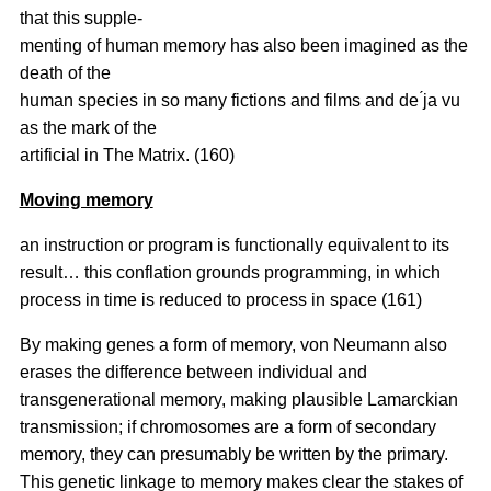
that this supple-
menting of human memory has also been imagined as the
death of the
human species in so many fictions and films and de ́ja vu
as the mark of the
artificial in The Matrix. (160)
Moving memory
an instruction or program is functionally equivalent to its
result… this conflation grounds programming, in which
process in time is reduced to process in space (161)
By making genes a form of memory, von Neumann also
erases the difference between individual and
transgenerational memory, making plausible Lamarckian
transmission; if chromosomes are a form of secondary
memory, they can presumably be written by the primary.
This genetic linkage to memory makes clear the stakes of