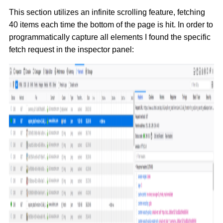
This section utilizes an infinite scrolling feature, fetching
40 items each time the bottom of the page is hit. In order to
programmatically capture all elements I found the specific
fetch request in the inspector panel: