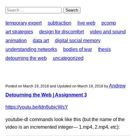
Search
for:
temporary expert
subtraction
live web
pcomp
art strategies
design for discomfort
video and sound
animation
data art
digital social memory
understanding networks
bodies of war
thesis
detourning the web
uncategorized
Andrew
Posted on
March 19, 2018
and Updated on
March 19, 2018
by
Detourning the Web | Assignment 3
https://youtu.be/tdn8ubicWsY
youtube-dl commands look like this (but the name of the
video is an incremented integer— 1.mp4, 2.mp4, etc):