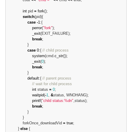
int
 pid 
=
fork
();

switch
(pid){

case
-
1:
{

perror
(
"fork"
);

_exit
(EXIT_FAILURE);

break
;

                }

case
0:
{ 
// child process
system
(cmd.
c_str
());

_exit
(
0
);

break
;

                }

default:
{ 
// parent process
// wait for child process
int
 status 
=
0
;

waitpid
(
-
1
, 
&
status, WNOHANG);

printf
(
"child status:%dn"
,status);

break
;

                }

            }

            forkOnce_downloadVid 
=
true
;

        } 
else
 {
