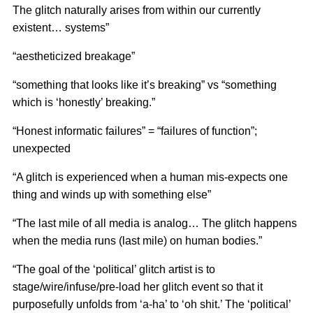
The glitch naturally arises from within our currently
existent… systems”
“aestheticized breakage”
“something that looks like it’s breaking” vs “something
which is ‘honestly’ breaking.”
“Honest informatic failures” = “failures of function”;
unexpected
“A glitch is experienced when a human mis-expects one
thing and winds up with something else”
“The last mile of all media is analog… The glitch happens
when the media runs (last mile) on human bodies.”
“The goal of the ‘political’ glitch artist is to
stage/wire/infuse/pre-load her glitch event so that it
purposefully unfolds from ‘a-ha’ to ‘oh shit.’ The ‘political’