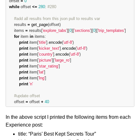
offset 
=
0
while
 offset 
<
=
280
: 
#280
#add all results from this json pull to results var
	results 
=
get_page
(offset)

	items 
=
 results[
'explore_tabs'
][
0
][
'sections'
][
0
][
'trip_templates'
]

for
 item 
in
 items:

print
 item[
'title'
].
encode
(
'utf-8'
)

print
 item[
'kicker_text'
].
encode
(
'utf-8'
)

print
 item[
'country'
].
encode
(
'utf-8'
)

print
 item[
'picture'
][
'large_ro'
]

print
 item[
'star_rating'
]

print
 item[
'lat'
]

print
 item[
'lng'
]

print
'n'
#update offset
	offset 
=
 offset 
+
40
In the above script I printed the following items from each
Experience post:
title: “Paris’ Best Kept Secrets Tour”