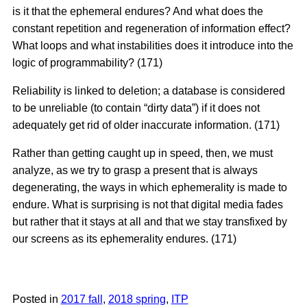
is it that the ephemeral endures? And what does the
constant repetition and regeneration of information effect?
What loops and what instabilities does it introduce into the
logic of programmability? (171)
Reliability is linked to deletion; a database is considered
to be unreliable (to contain “dirty data”) if it does not
adequately get rid of older inaccurate information. (171)
Rather than getting caught up in speed, then, we must
analyze, as we try to grasp a present that is always
degenerating, the ways in which ephemerality is made to
endure. What is surprising is not that digital media fades
but rather that it stays at all and that we stay transfixed by
our screens as its ephemerality endures. (171)
Posted in
2017 fall
,
2018 spring
,
ITP