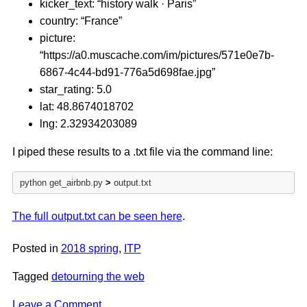
kicker_text: “history walk · Paris”
country: “France”
picture:
“https://a0.muscache.com/im/pictures/571e0e7b-
6867-4c44-bd91-776a5d698fae.jpg”
star_rating: 5.0
lat: 48.8674018702
lng: 2.32934203089
I piped these results to a .txt file via the command line:
python get_airbnb.py 
>
 output.txt
The full output.txt can be seen here
.
Posted in
2018 spring
,
ITP
Tagged
detourning the web
on
Leave a Comment