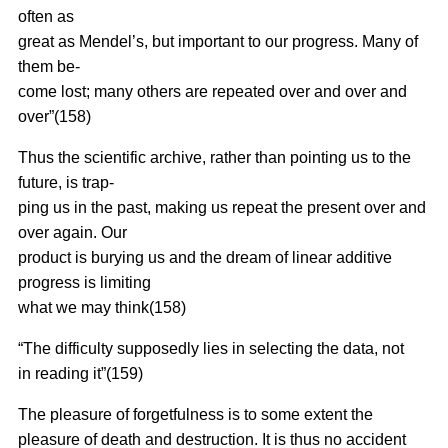
often as
great as Mendel’s, but important to our progress. Many of
them be-
come lost; many others are repeated over and over and
over”(158)
Thus the scientific archive, rather than pointing us to the
future, is trap-
ping us in the past, making us repeat the present over and
over again. Our
product is burying us and the dream of linear additive
progress is limiting
what we may think(158)
“The difficulty supposedly lies in selecting the data, not
in reading it”(159)
The pleasure of forgetfulness is to some extent the
pleasure of death and destruction. It is thus no accident