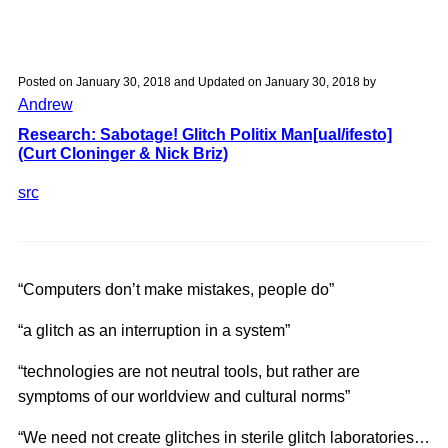
week
1:
ideas
Posted on
January 30, 2018
and Updated on
January 30, 2018
by
Andrew
Research: Sabotage! Glitch Politix Man[ual/ifesto]
(Curt Cloninger & Nick Briz)
src
“Computers don’t make mistakes, people do”
“a glitch as an interruption in a system”
“technologies are not neutral tools, but rather are
symptoms of our worldview and cultural norms”
“We need not create glitches in sterile glitch laboratories…